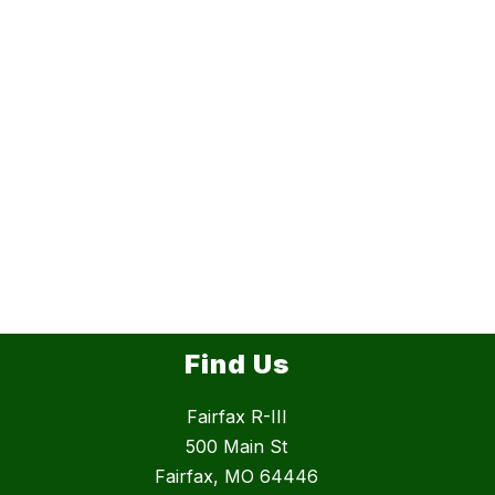
Find Us
Fairfax R-III
500 Main St
Fairfax, MO 64446