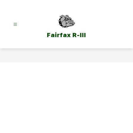
Skip
to
content
Fairfax R-III