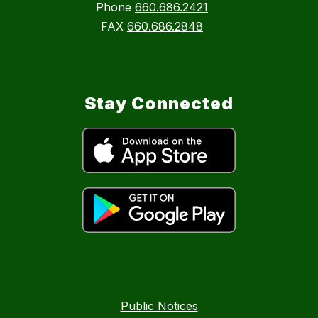
Phone
660.686.2421
FAX
660.686.2848
Stay Connected
Public Notices